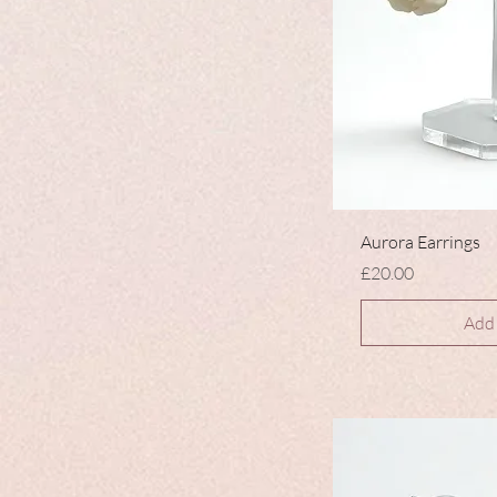
Aurora Earrings
Price
£20.00
Add 