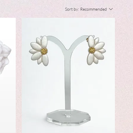
Sort by:
Recommended