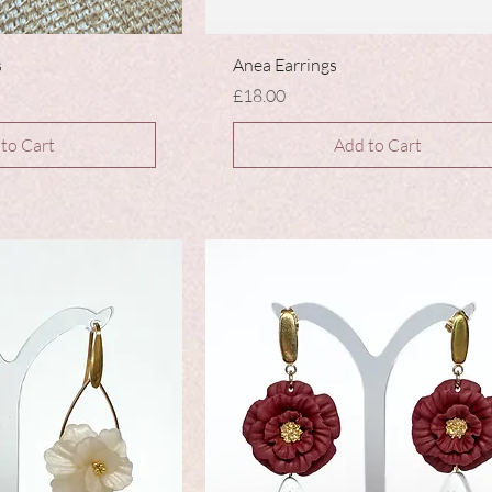
s
Anea Earrings
Price
£18.00
to Cart
Add to Cart