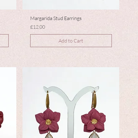
Margarida Stud Earrings
Price
£12.00
Add to Cart