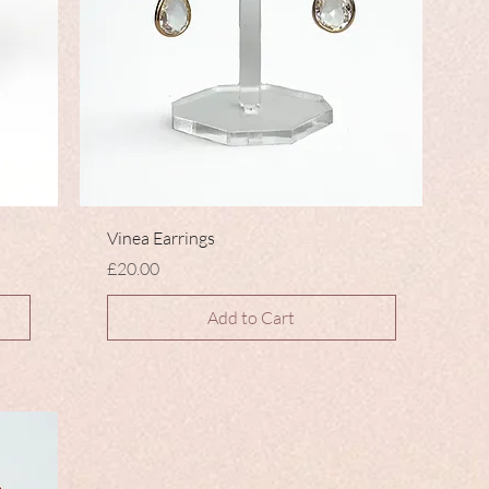
Vinea Earrings
Price
£20.00
Add to Cart