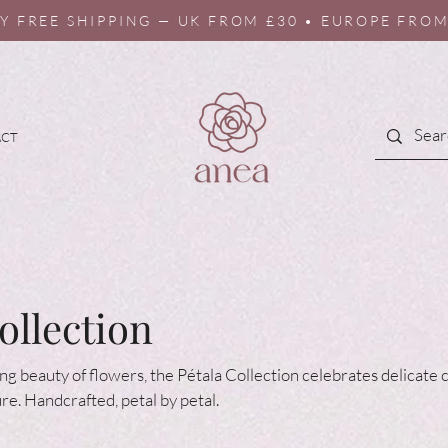
Y FREE SHIPPING — UK FROM £30 • EUROPE FROM
ACT
ollection
ing beauty of flowers, the Pétala Collection celebrates delicate
ure. Handcrafted, petal by petal.