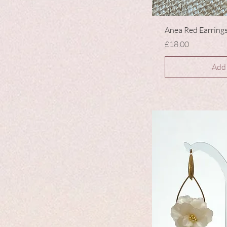
Anea Red Earring
Price
£18.00
Add 