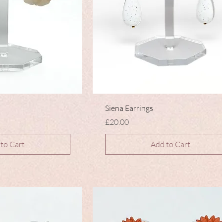
Siena Earrings
Price
£20.00
to Cart
Add to Cart