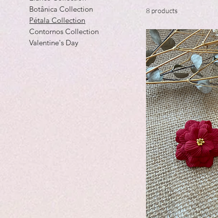
Botânica Collection
8 products
Pétala Collection
Contornos Collection
Valentine's Day