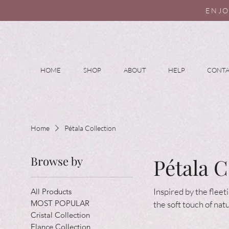
ENJO
HOME
SHOP
ABOUT
HELP
CONT
Home
Pétala Collection
Browse by
Pétala C
Inspired by the fleet
All Products
MOST POPULAR
the soft touch of nat
Cristal Collection
Elance Collection