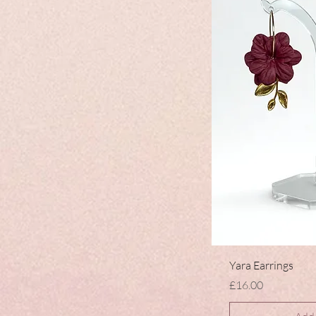
Yara Earrings
Price
£16.00