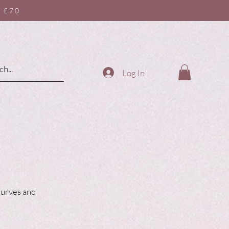
 £70
Log In
 curves and