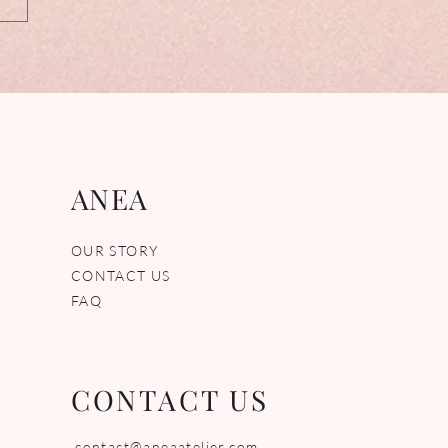
ANEA
OUR STORY
CONTACT US
FAQ
CONTACT US
contact@aneaatelier.com