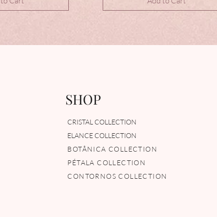
to Cart
Add to Cart
SHOP
CRISTAL COLLECTION
ELANCE COLLECTION
BOTÂNICA COLLECTION
PÉTALA COLLECTION
CONTORNOS COLLECTION