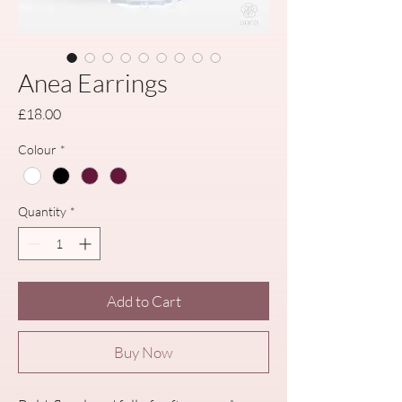
Anea Earrings
Price
£18.00
Colour
*
Quantity
*
Add to Cart
Buy Now