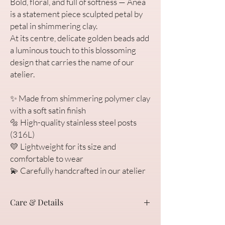
Bold, floral, and full of softness — Anea
is a statement piece sculpted petal by
petal in shimmering clay.
At its centre, delicate golden beads add
a luminous touch to this blossoming
design that carries the name of our
atelier.
✨ Made from shimmering polymer clay
with a soft satin finish
🔩 High-quality stainless steel posts
(316L)
💛 Lightweight for its size and
comfortable to wear
💫 Carefully handcrafted in our atelier
Care & Details
We’re so happy you found Anea. Each pair of