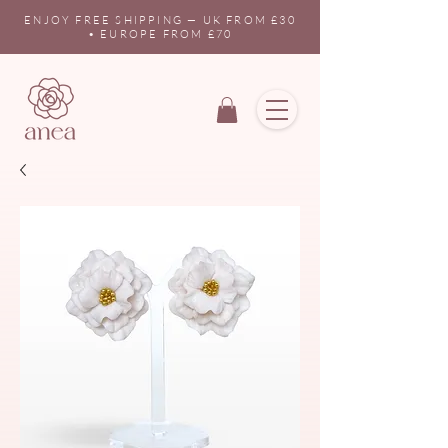
ENJOY FREE SHIPPING — UK FROM £30
• EUROPE FROM £70