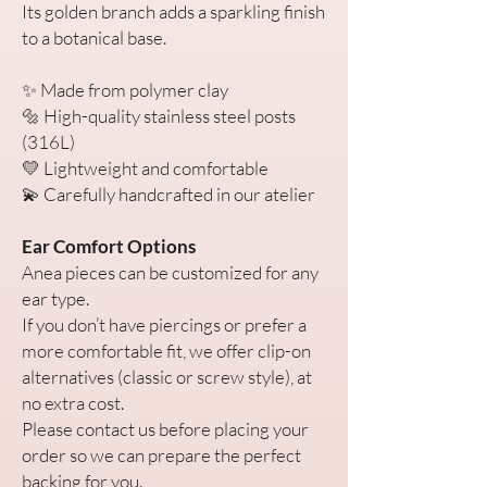
Its golden branch adds a sparkling finish
to a botanical base.
✨ Made from polymer clay
🔩 High-quality stainless steel posts
(316L)
💛 Lightweight and comfortable
💫 Carefully handcrafted in our atelier
Ear Comfort Options
Anea pieces can be customized for any
ear type.
If you don’t have piercings or prefer a
more comfortable fit, we offer clip-on
alternatives (classic or screw style), at
no extra cost.
Please contact us before placing your
order so we can prepare the perfect
backing for you.