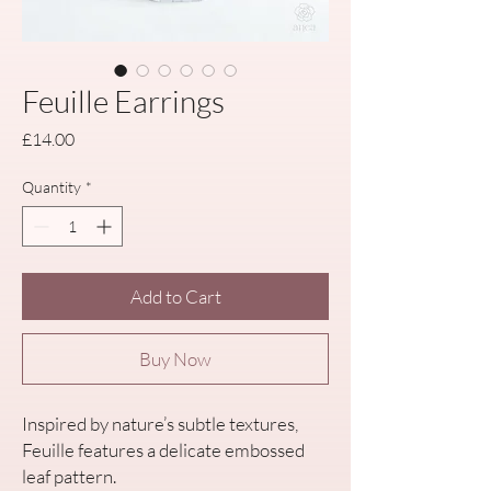
Feuille Earrings
Price
£14.00
Quantity
*
Add to Cart
Buy Now
Inspired by nature’s subtle textures,
Feuille features a delicate embossed
leaf pattern.