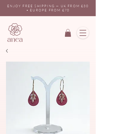
ENJOY FREE SHIPPING — UK FROM £30
• EUROPE FROM £70